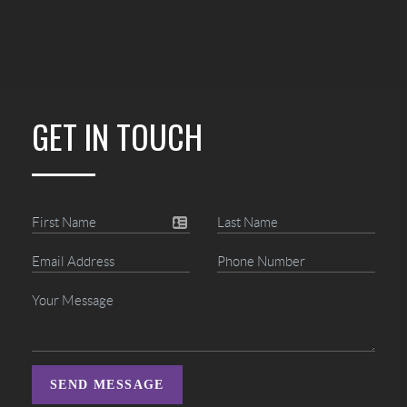
GET IN TOUCH
SEND MESSAGE