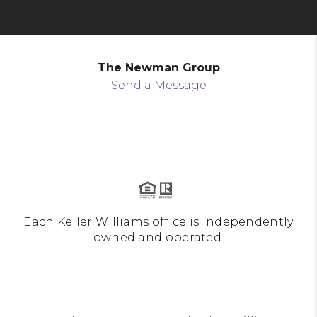
The Newman Group
Send a Message
Each Keller Williams office is independently
owned and operated.