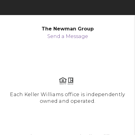
The Newman Group
Send a Message
Each Keller Williams office is independently
owned and operated.