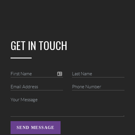
GET IN TOUCH
SEND MESSAGE