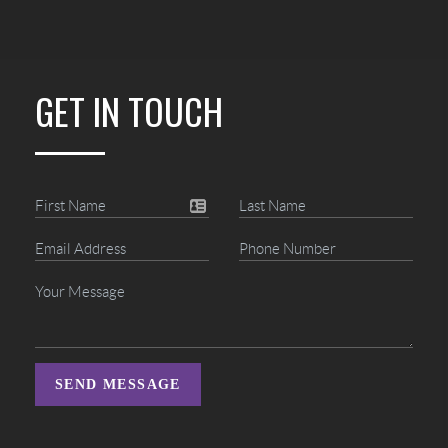
GET IN TOUCH
SEND MESSAGE