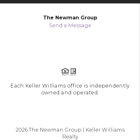
The Newman Group
Send a Message
Each Keller Williams office is independently
owned and operated.
2026
The Newman Group | Keller Williams
Realty