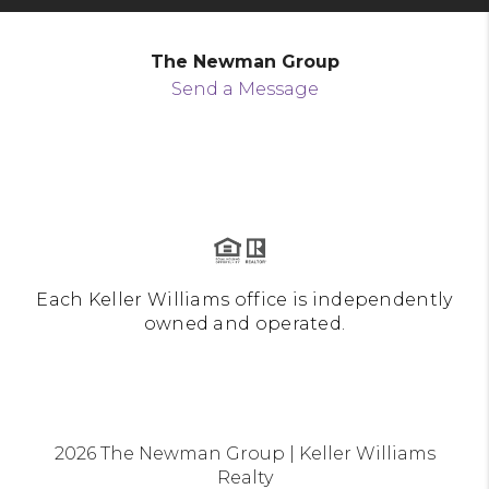
The Newman Group
Send a Message
Each Keller Williams office is independently
owned and operated.
2026
The Newman Group | Keller Williams
Realty