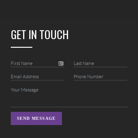
GET IN TOUCH
SEND MESSAGE