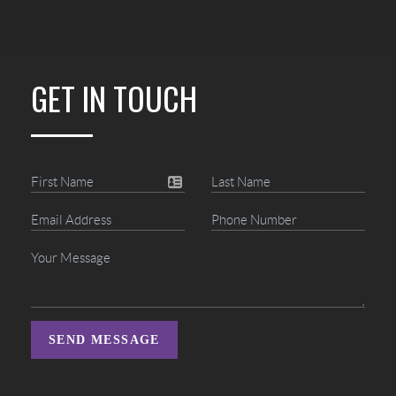
GET IN TOUCH
SEND MESSAGE