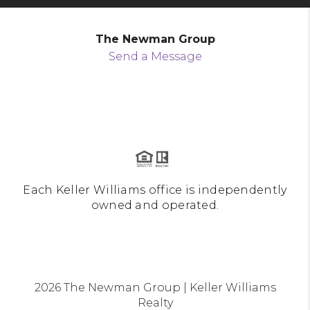
The Newman Group
Send a Message
Each Keller Williams office is independently
owned and operated.
2026
The Newman Group | Keller Williams
Realty