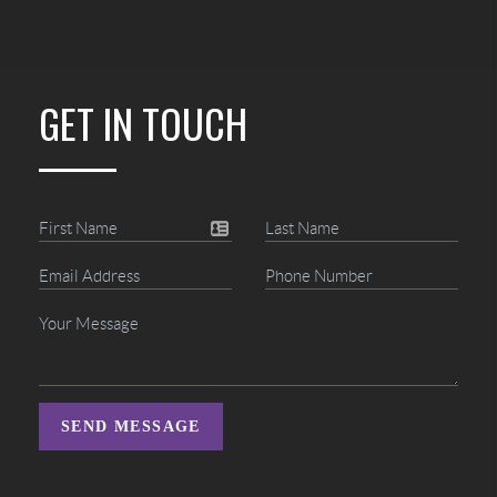
GET IN TOUCH
SEND MESSAGE