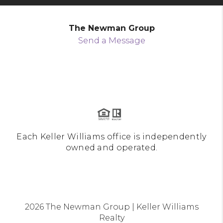
The Newman Group
Send a Message
Each Keller Williams office is independently
owned and operated.
2026
The Newman Group | Keller Williams
Realty