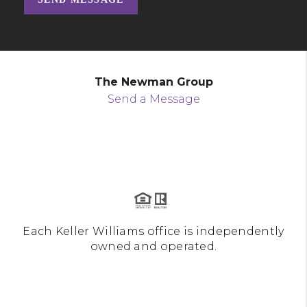
The Newman Group
Send a Message
Each Keller Williams office is independently
owned and operated.