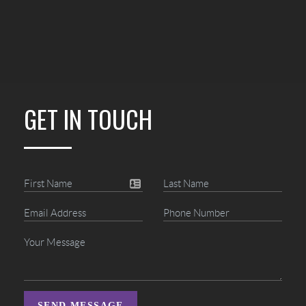
GET IN TOUCH
SEND MESSAGE