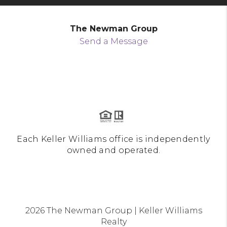
The Newman Group
Send a Message
Each Keller Williams office is independently
owned and operated.
2026
The Newman Group | Keller Williams
Realty