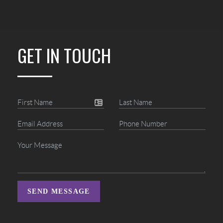
GET IN TOUCH
SEND MESSAGE