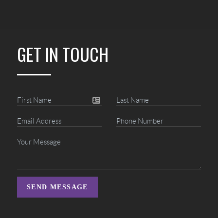
GET IN TOUCH
SEND MESSAGE