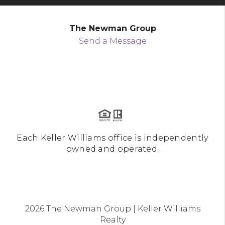
The Newman Group
Send a Message
Each Keller Williams office is independently
owned and operated.
2026
The Newman Group | Keller Williams
Realty