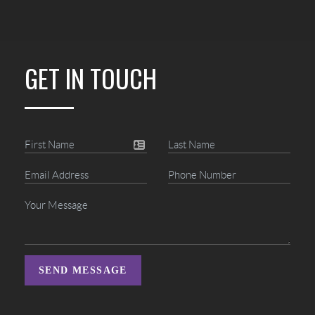
GET IN TOUCH
SEND MESSAGE