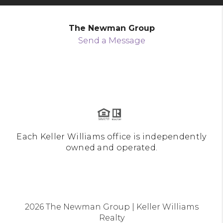
The Newman Group
Send a Message
Each Keller Williams office is independently
owned and operated.
2026
The Newman Group | Keller Williams
Realty