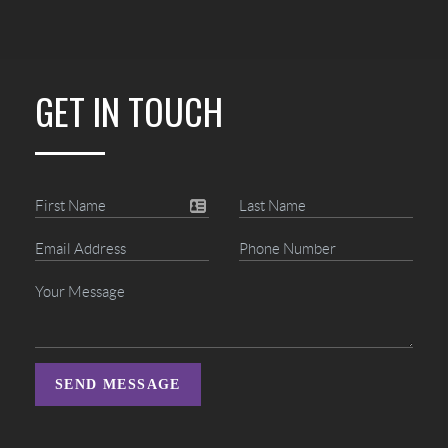
GET IN TOUCH
SEND MESSAGE