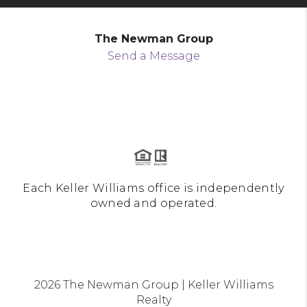
The Newman Group
Send a Message
Each Keller Williams office is independently
owned and operated.
2026
The Newman Group | Keller Williams
Realty