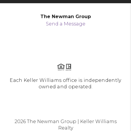
The Newman Group
Send a Message
Each Keller Williams office is independently
owned and operated.
2026
The Newman Group | Keller Williams
Realty