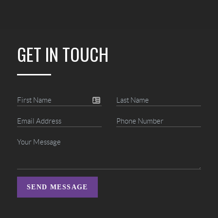
GET IN TOUCH
SEND MESSAGE