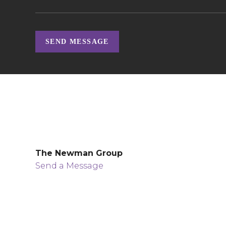
SEND MESSAGE
The Newman Group
Send a Message