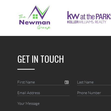
GET IN TOUCH