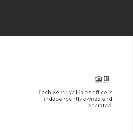
Each Keller Williams office is
independently owned and
operated.