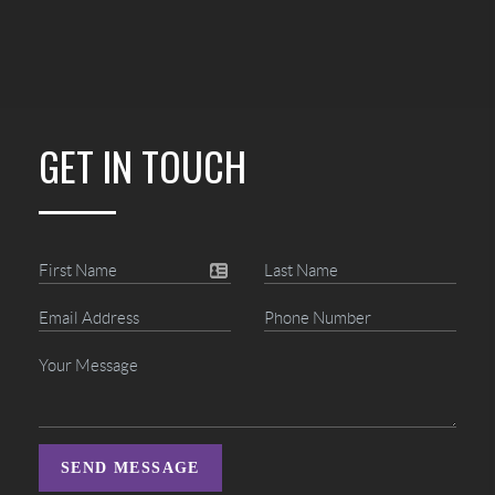
GET IN TOUCH
SEND MESSAGE