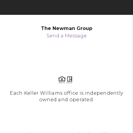
The Newman Group
Send a Message
Each Keller Williams office is independently
owned and operated.