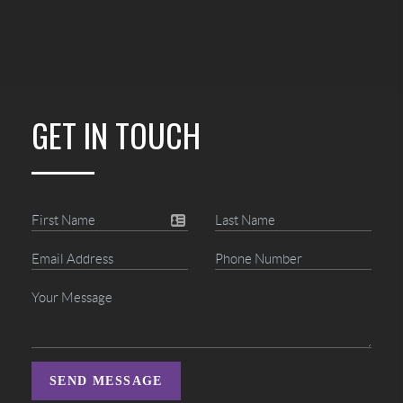
GET IN TOUCH
SEND MESSAGE