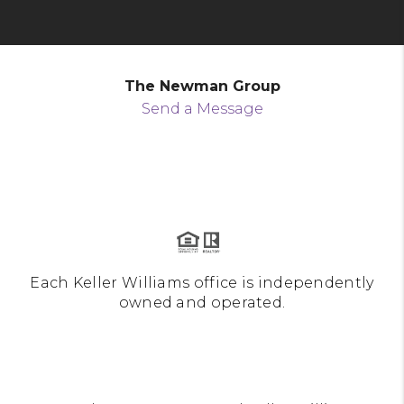
The Newman Group
Send a Message
Each Keller Williams office is independently
owned and operated.