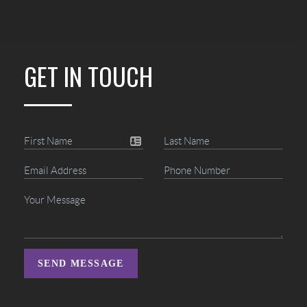
GET IN TOUCH
SEND MESSAGE