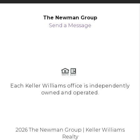
The Newman Group
Send a Message
Each Keller Williams office is independently
owned and operated.
2026
The Newman Group | Keller Williams
Realty