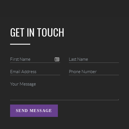
GET IN TOUCH
SEND MESSAGE