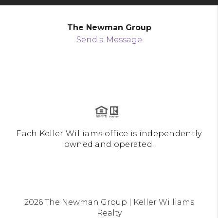
The Newman Group
Send a Message
Each Keller Williams office is independently
owned and operated.
2026
The Newman Group | Keller Williams
Realty