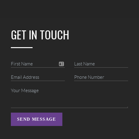
GET IN TOUCH
SEND MESSAGE