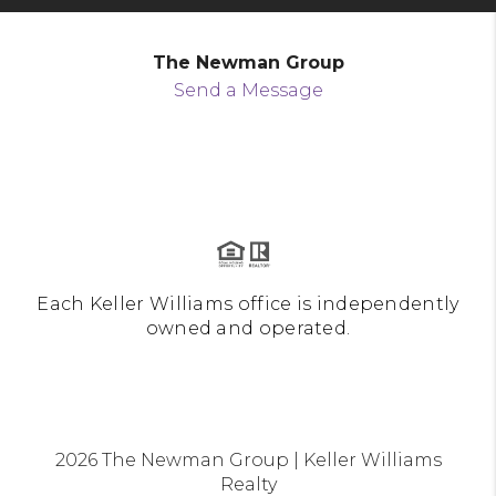
The Newman Group
Send a Message
Each Keller Williams office is independently
owned and operated.
2026
The Newman Group | Keller Williams
Realty