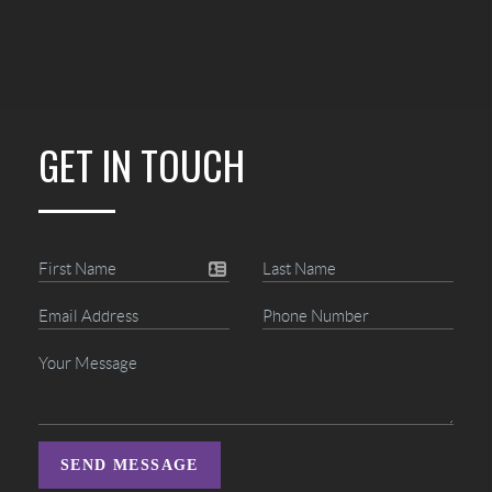
GET IN TOUCH
SEND MESSAGE