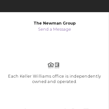
The Newman Group
Send a Message
Each Keller Williams office is independently
owned and operated.