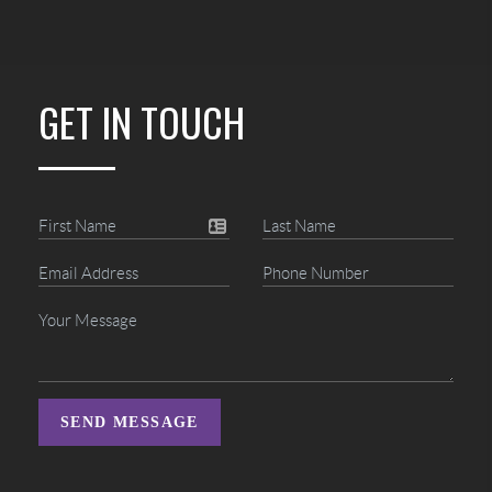
GET IN TOUCH
SEND MESSAGE