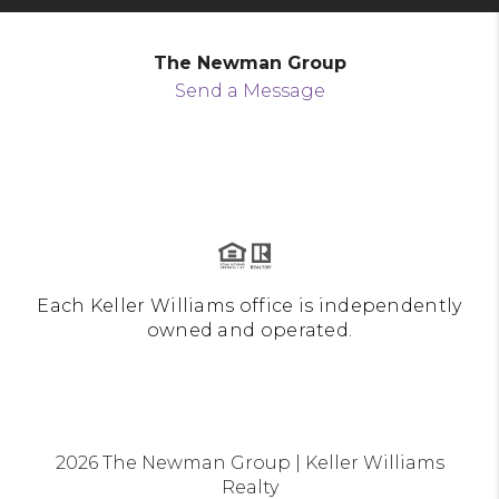
The Newman Group
Send a Message
Each Keller Williams office is independently
owned and operated.
2026
The Newman Group | Keller Williams
Realty