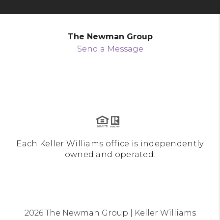
The Newman Group
Send a Message
Each Keller Williams office is independently
owned and operated.
2026
The Newman Group | Keller Williams