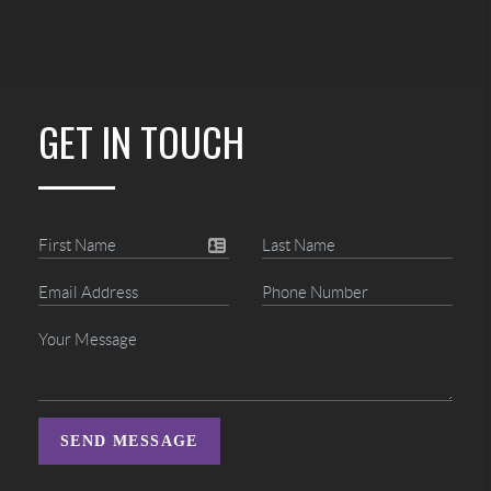
GET IN TOUCH
SEND MESSAGE