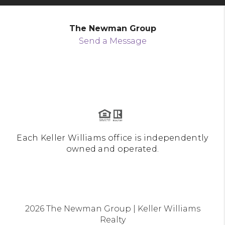
The Newman Group
Send a Message
Each Keller Williams office is independently
owned and operated.
2026
The Newman Group | Keller Williams
Realty