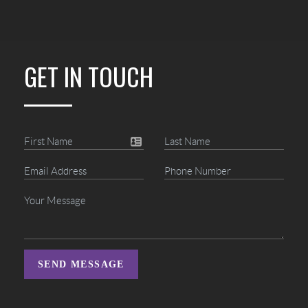
GET IN TOUCH
SEND MESSAGE