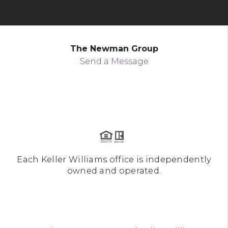
The Newman Group
Send a Message
Each Keller Williams office is independently
owned and operated.