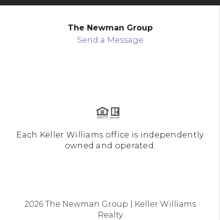
The Newman Group
Send a Message
Each Keller Williams office is independently
owned and operated.
2026
The Newman Group | Keller Williams
Realty