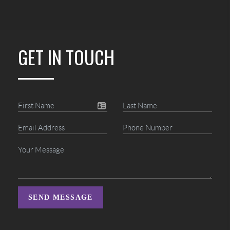
GET IN TOUCH
SEND MESSAGE