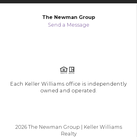
The Newman Group
Send a Message
Each Keller Williams office is independently
owned and operated.
2026
The Newman Group | Keller Williams
Realty