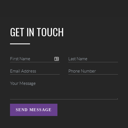
GET IN TOUCH
SEND MESSAGE