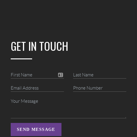
GET IN TOUCH
SEND MESSAGE