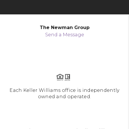
The Newman Group
Send a Message
Each Keller Williams office is independently
owned and operated.