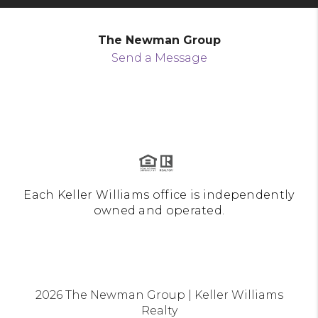
The Newman Group
Send a Message
Each Keller Williams office is independently
owned and operated.
2026
The Newman Group | Keller Williams
Realty