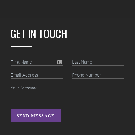
GET IN TOUCH
SEND MESSAGE