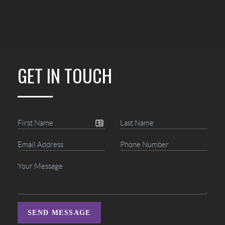
GET IN TOUCH
SEND MESSAGE