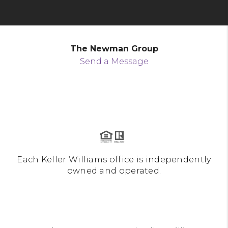
The Newman Group
Send a Message
Each Keller Williams office is independently
owned and operated.