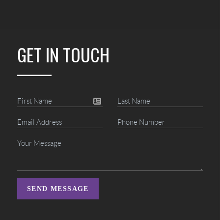
GET IN TOUCH
SEND MESSAGE