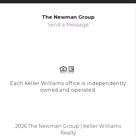
The Newman Group
Send a Message
Each Keller Williams office is independently
owned and operated.
2026
The Newman Group | Keller Williams
Realty