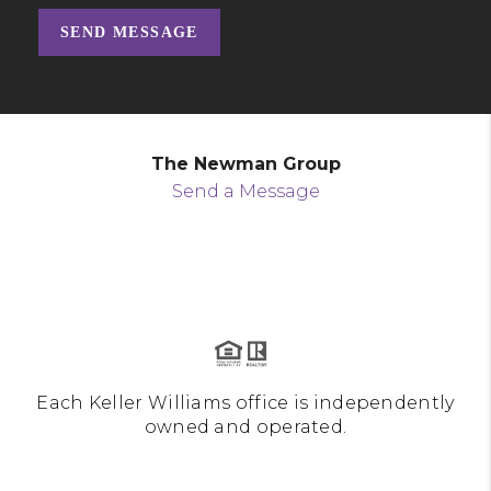
SEND MESSAGE
The Newman Group
Send a Message
Each Keller Williams office is independently
owned and operated.