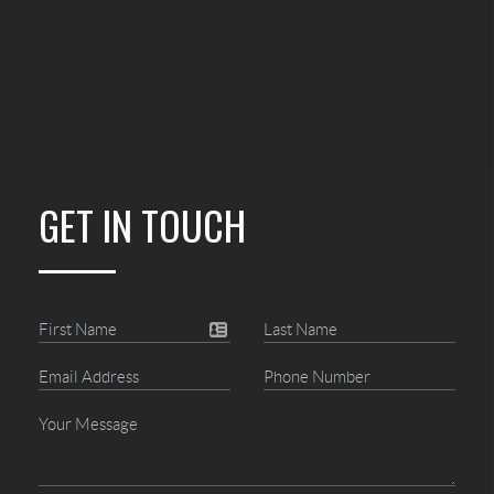
GET IN TOUCH