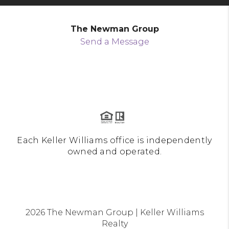
The Newman Group
Send a Message
Each Keller Williams office is independently
owned and operated.
2026
The Newman Group | Keller Williams
Realty