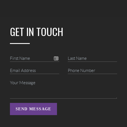
GET IN TOUCH
SEND MESSAGE