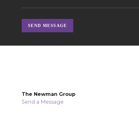
SEND MESSAGE
The Newman Group
Send a Message