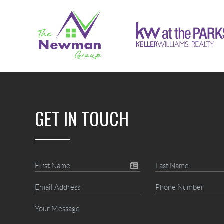
GET IN TOUCH