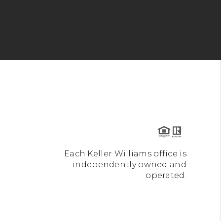
Each Keller Williams office is
independently owned and
operated.