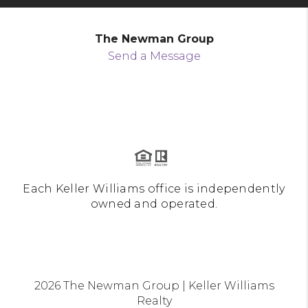
The Newman Group
Send a Message
Each Keller Williams office is independently
owned and operated.
2026
The Newman Group | Keller Williams
Realty