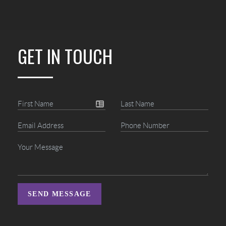
GET IN TOUCH
SEND MESSAGE