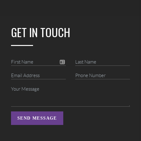
GET IN TOUCH
SEND MESSAGE