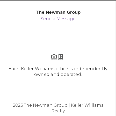
The Newman Group
Send a Message
Each Keller Williams office is independently
owned and operated.
2026
The Newman Group | Keller Williams
Realty