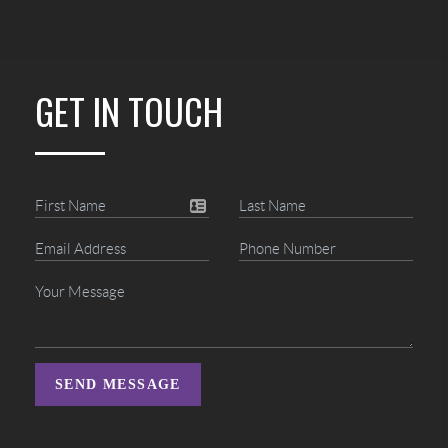
GET IN TOUCH
SEND MESSAGE