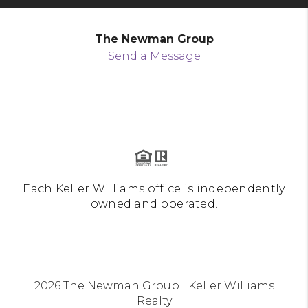
The Newman Group
Send a Message
Each Keller Williams office is independently
owned and operated.
2026
The Newman Group | Keller Williams
Realty