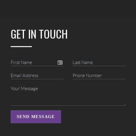
GET IN TOUCH
SEND MESSAGE