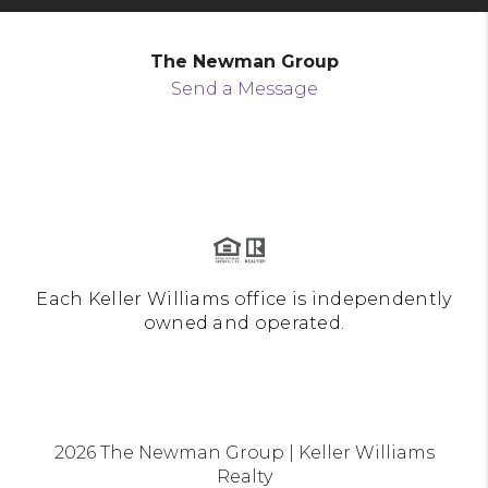
The Newman Group
Send a Message
Each Keller Williams office is independently
owned and operated.
2026
The Newman Group | Keller Williams
Realty