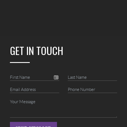
GET IN TOUCH