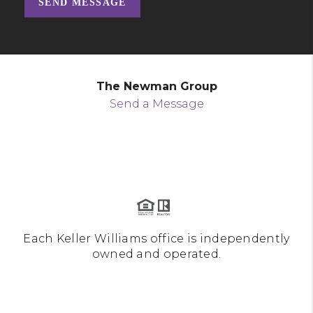
SEND MESSAGE
The Newman Group
Send a Message
Each Keller Williams office is independently
owned and operated.