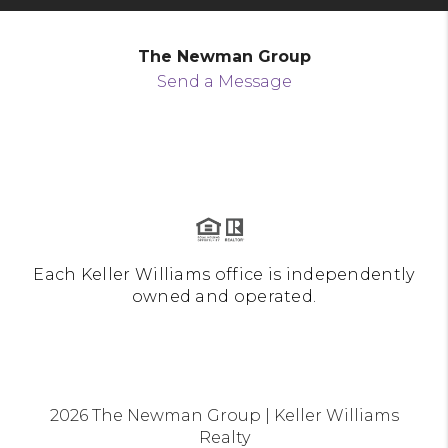
The Newman Group
Send a Message
Each Keller Williams office is independently
owned and operated.
2026
The Newman Group | Keller Williams
Realty