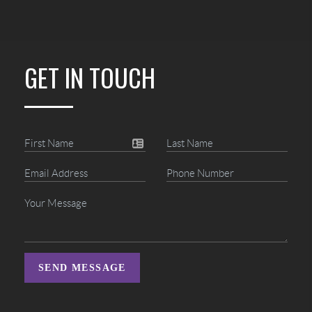
GET IN TOUCH
SEND MESSAGE