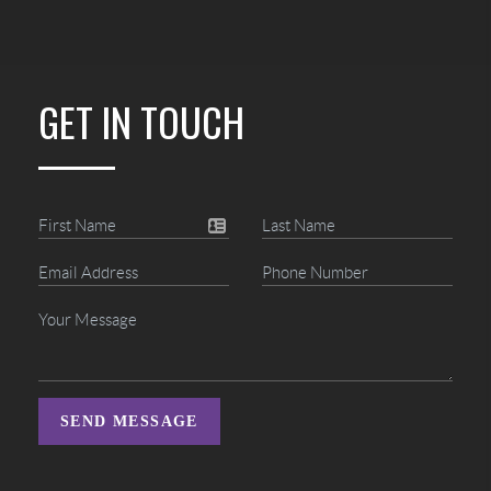
GET IN TOUCH
SEND MESSAGE