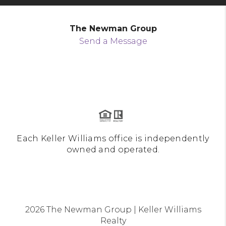
The Newman Group
Send a Message
Each Keller Williams office is independently
owned and operated.
2026
The Newman Group | Keller Williams
Realty