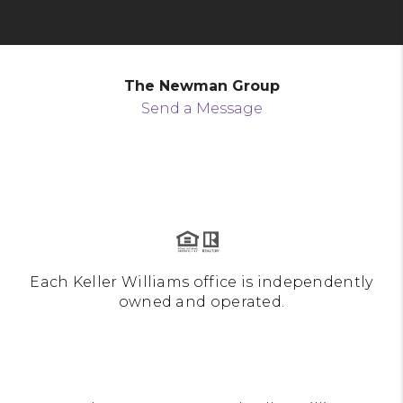
The Newman Group
Send a Message
Each Keller Williams office is independently
owned and operated.