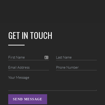
GET IN TOUCH
SEND MESSAGE