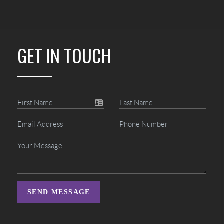
GET IN TOUCH
SEND MESSAGE