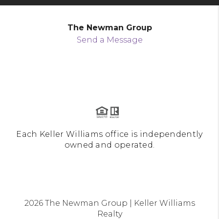
The Newman Group
Send a Message
Each Keller Williams office is independently
owned and operated.
2026
The Newman Group | Keller Williams
Realty