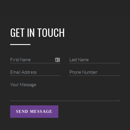
GET IN TOUCH
SEND MESSAGE