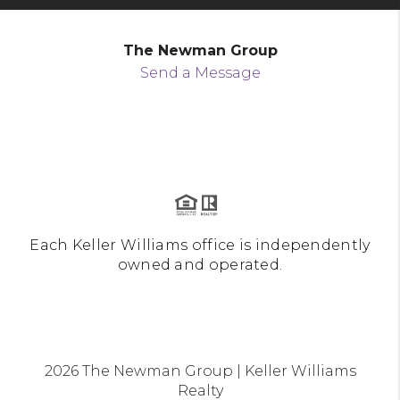
The Newman Group
Send a Message
Each Keller Williams office is independently
owned and operated.
2026
The Newman Group | Keller Williams
Realty