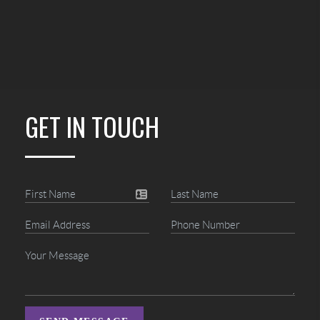
GET IN TOUCH