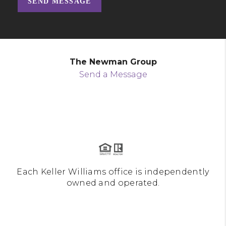
SEND MESSAGE
The Newman Group
Send a Message
Each Keller Williams office is independently
owned and operated.