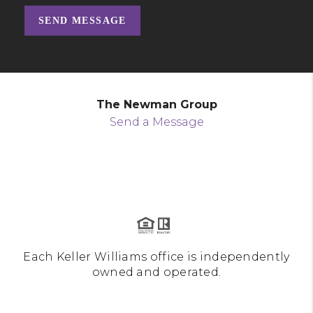
SEND MESSAGE
The Newman Group
Send a Message
Each Keller Williams office is independently
owned and operated.