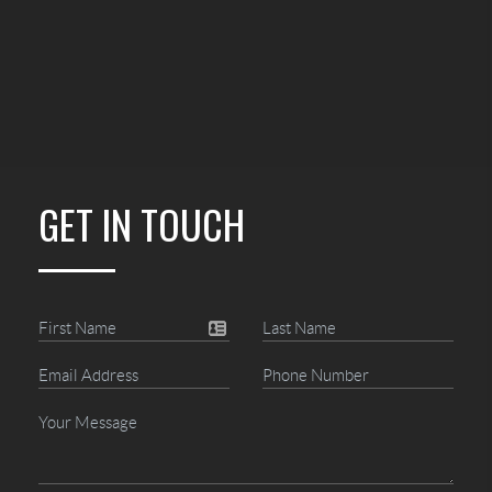
GET IN TOUCH