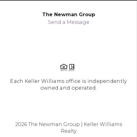
The Newman Group
Send a Message
Each Keller Williams office is independently
owned and operated.
2026
The Newman Group | Keller Williams
Realty