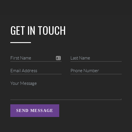
GET IN TOUCH
SEND MESSAGE