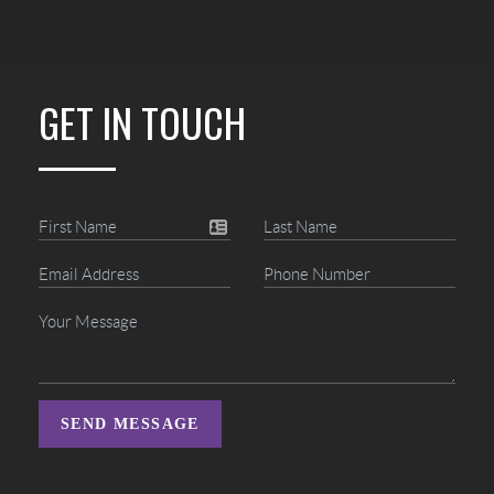
GET IN TOUCH
SEND MESSAGE