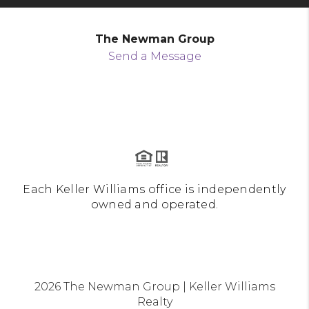
The Newman Group
Send a Message
Each Keller Williams office is independently
owned and operated.
2026
The Newman Group | Keller Williams
Realty