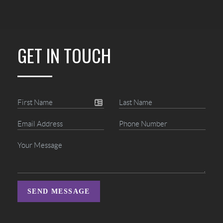
GET IN TOUCH
SEND MESSAGE