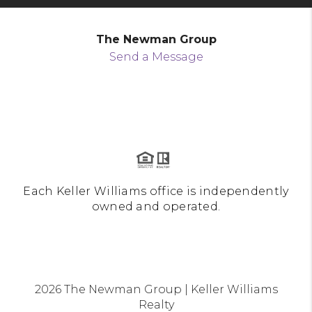
The Newman Group
Send a Message
Each Keller Williams office is independently
owned and operated.
2026
The Newman Group | Keller Williams
Realty