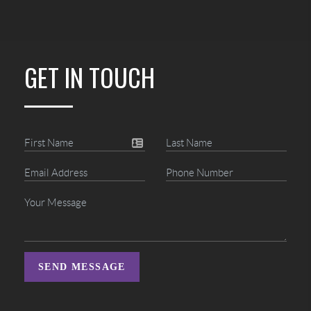
GET IN TOUCH
SEND MESSAGE