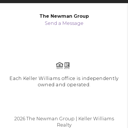
The Newman Group
Send a Message
Each Keller Williams office is independently
owned and operated.
2026
The Newman Group | Keller Williams
Realty