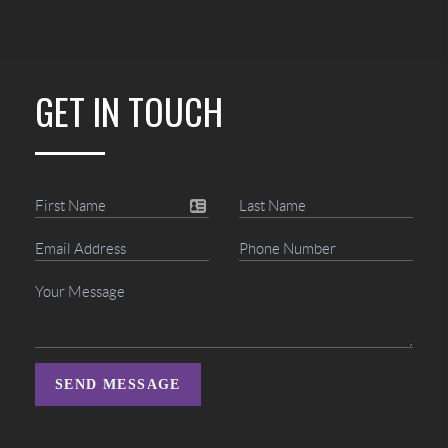
GET IN TOUCH
SEND MESSAGE