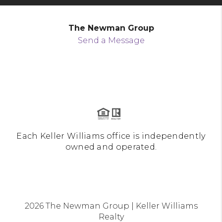
The Newman Group
Send a Message
Each Keller Williams office is independently
owned and operated.
2026
The Newman Group | Keller Williams
Realty