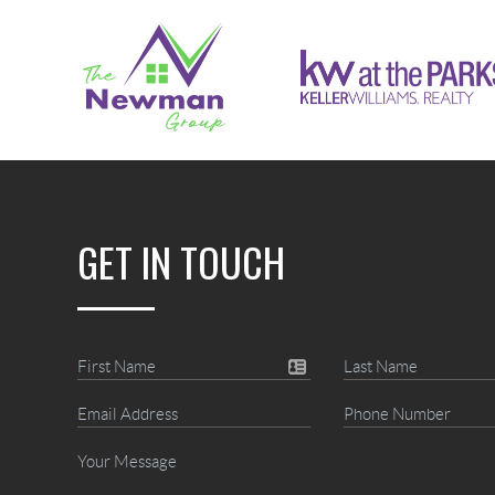
GET IN TOUCH