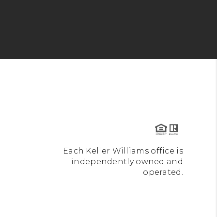
Each Keller Williams office is
independently owned and
operated.