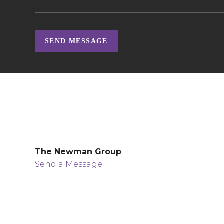
SEND MESSAGE
The Newman Group
Send a Message